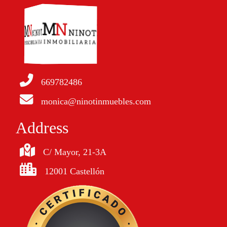
669782486
monica@ninotinmuebles.com
Address
C/ Mayor, 21-3A
12001 Castellón