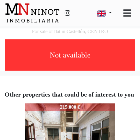
For sale of flat in Castellón, CENTRO
Not available
Other properties that could be of interest to you
132
215.000 €