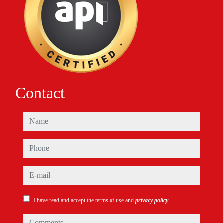
Contact
name
phone
e-mail
I have read and accept the terms of use and
privacy policy
comments