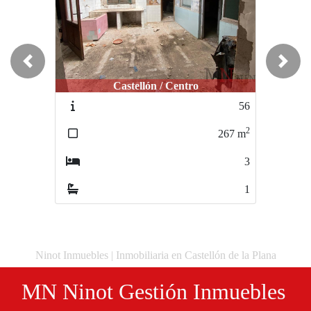
Previous
Next
Castellón / Centro
56
2
267
m
3
1
Ninot Inmuebles | Inmobiliaria en Castellón de la Plana
MN Ninot Gestión Inmuebles